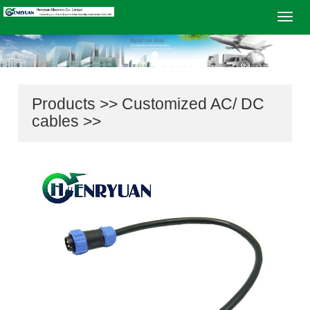
Navig
Products
>>
Customized AC/ DC
cables
>>