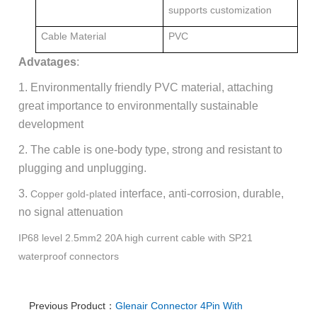
supports customization
Cable Material
PVC
Advatages
:
1. Environmentally friendly PVC material, attaching
great importance to environmentally sustainable
development
2. The cable is one-body type, strong and resistant to
plugging and unplugging.
3.
interface, anti-corrosion, durable,
Copper gold-plated
no signal attenuation
IP68 level 2.5mm2 20A high current cable with SP21
waterproof connectors
Previous Product：
Glenair Connector 4Pin With