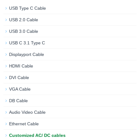
USB Type C Cable
USB 2.0 Cable
USB 3.0 Cable
USB C 3.1 Type C
Displayport Cable
HDMI Cable
DVI Cable
VGA Cable
DB Cable
Audio Video Cable
Ethernet Cable
Customized AC/ DC cables