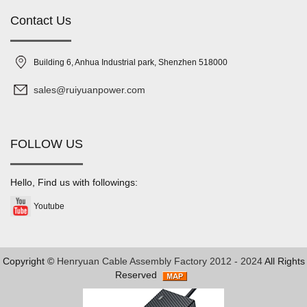
Contact Us
Building 6, Anhua Industrial park, Shenzhen 518000
sales@ruiyuanpower.com
FOLLOW US
Hello, Find us with followings:
Youtube
Copyright ©
Henryuan Cable Assembly Factory 2012 - 2024
All Rights
Reserved