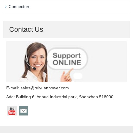
Connectors
Contact Us
E-mail:
sales@ruiyuanpower.com
Add: Building 6, Anhua Industrial park, Shenzhen 518000