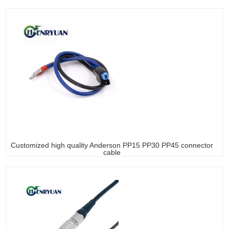
Customized high quality Anderson PP15 PP30 PP45 connector
cable