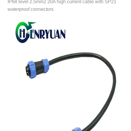
IP68 level 2.5mm2 20A high current cable with SP21
waterproof connectors