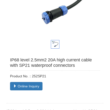
IP68 level 2.5mm2 20A high current cable
with SP21 waterproof connectors
Product No.：252SP21
Online Inquiry