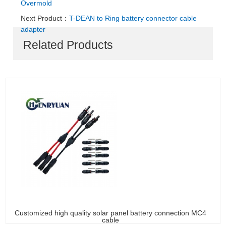
Overmold
Next Product：
T-DEAN to Ring battery connector cable
adapter
Related Products
Customized high quality solar panel battery connection MC4
cable