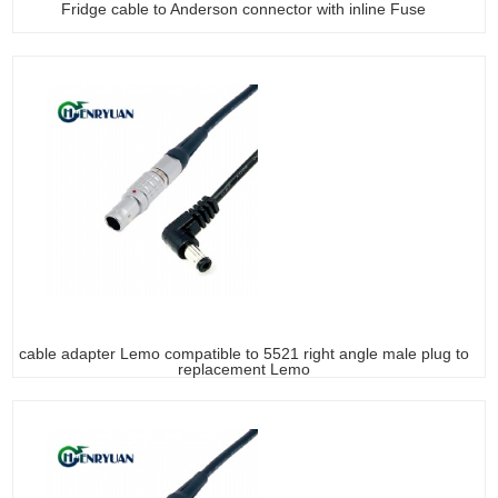
Fridge cable to Anderson connector with inline Fuse
cable adapter Lemo compatible to 5521 right angle male plug to
replacement Lemo