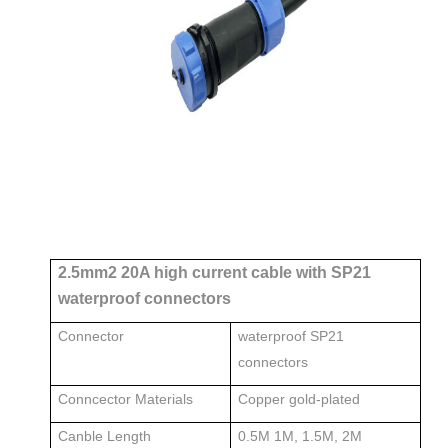
2.5mm2 20A high current cable with SP21
waterproof connectors
Connector
waterproof SP21
connectors
Conncector Materials
Copper gold-plated
Canble Length
0.5M 1M, 1.5M, 2M