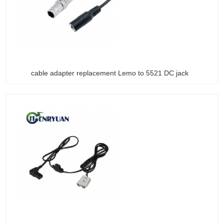
cable adapter replacement Lemo to 5521 DC jack