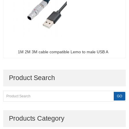
1M 2M 3M cable compatible Lemo to male USB A
Product Search
Products Category